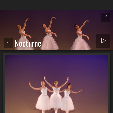
Nocturne