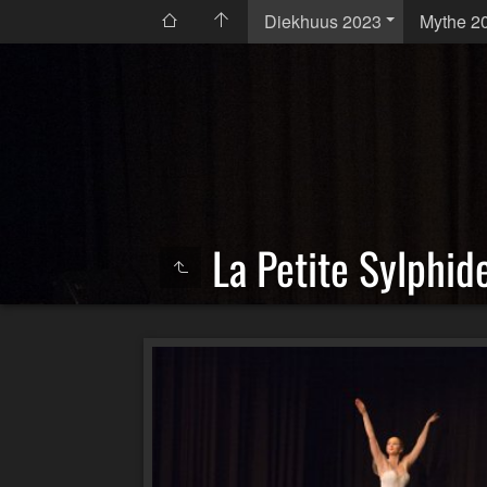
Diekhuus 2023
Mythe 2
La Petite Sylphid