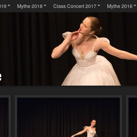
019
Mythe 2018
Class Concert 2017
Mythe 2016
e