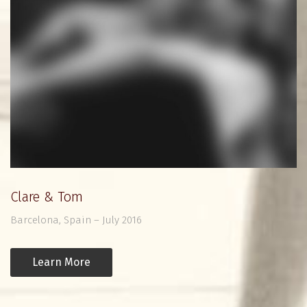
Clare & Tom
Barcelona, Spain – July 2016
Learn More