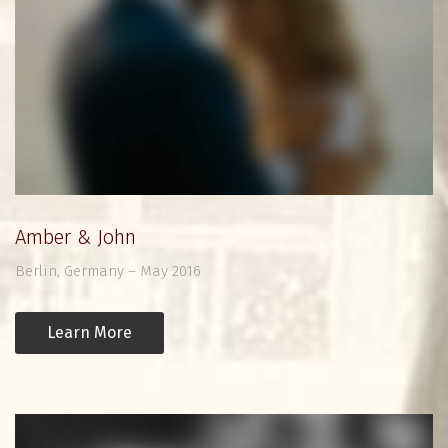
Amber & John
Berlin, Germany – May 2016
Learn More