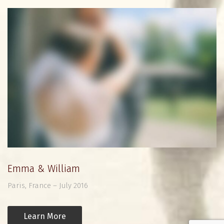
Emma & William
Paris, France – July 2016
Learn More