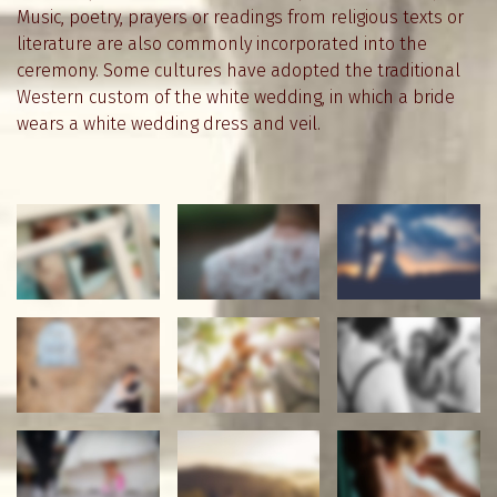
Music, poetry, prayers or readings from religious texts or
literature are also commonly incorporated into the
ceremony. Some cultures have adopted the traditional
Western custom of the white wedding, in which a bride
wears a white wedding dress and veil.