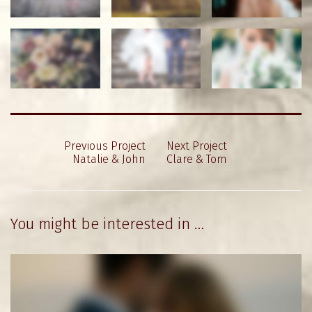
Previous Project
Next Project
Natalie & John
Clare & Tom
You might be interested in …