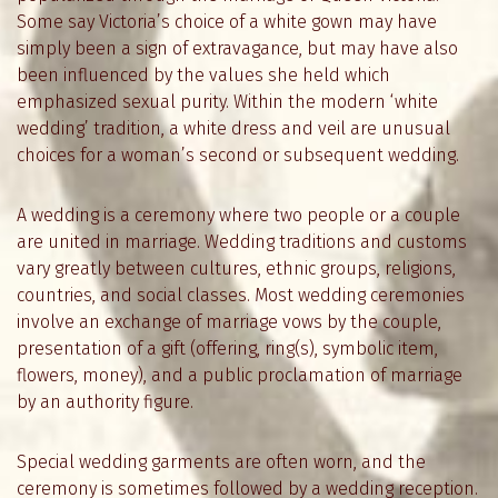
Some say Victoria’s choice of a white gown may have
simply been a sign of extravagance, but may have also
been influenced by the values she held which
emphasized sexual purity. Within the modern ‘white
wedding’ tradition, a white dress and veil are unusual
choices for a woman’s second or subsequent wedding.
A wedding is a ceremony where two people or a couple
are united in marriage. Wedding traditions and customs
vary greatly between cultures, ethnic groups, religions,
countries, and social classes. Most wedding ceremonies
involve an exchange of marriage vows by the couple,
presentation of a gift (offering, ring(s), symbolic item,
flowers, money), and a public proclamation of marriage
by an authority figure.
Special wedding garments are often worn, and the
ceremony is sometimes followed by a wedding reception.